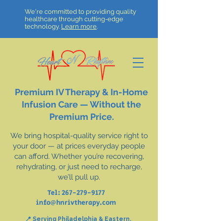
We're committed to providing quality
healthcare through cutting-edge
technology.
Learn more
.
Premium IV Therapy & In-Home
Infusion Care — Without the
Premium Price.
We bring hospital-quality service right to
your door — at prices everyday people
can afford. Whether you’re recovering,
rehydrating, or just need to recharge,
we’ll pull up.
Tel:
267-279-9177
info@hnrivtherapy.com
📍 Serving Philadelphia & Eastern,