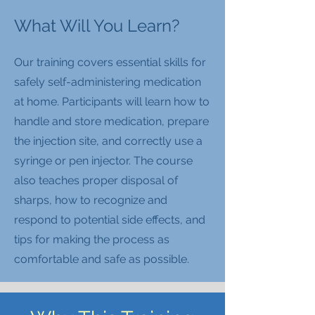
What Will You Learn?
Our training covers essential skills for
safely self-administering medication
at home. Participants will learn how to
handle and store medication, prepare
the injection site, and correctly use a
syringe or pen injector. The course
also teaches proper disposal of
sharps, how to recognize and
respond to potential side effects, and
tips for making the process as
comfortable and safe as possible.