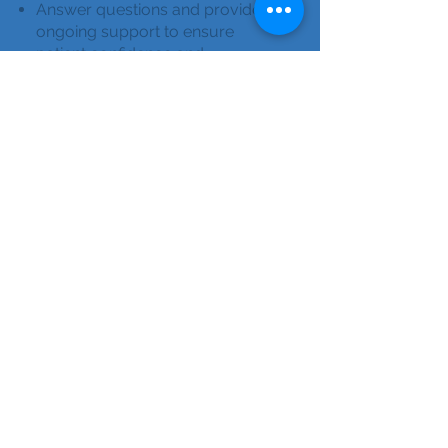
Answer questions and provide
ongoing support to ensure
patient confidence and
compliance.
Active RN license, current CPR,
recent background/PPD.
Strong communication and
patient teaching skills.
Bilingual a plus.
Apply Here
Licensed
Practical/Vocational
Nurses (LPN/LVN)
Provide individualized, in-home
training to help patients
confidently manage their