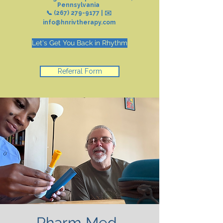
Pennsylvania
📞
(267) 279-9177
| ✉️
info@hnrivtherapy.com
Let's Get You Back in Rhythm
Referral Form
Pharm Med-