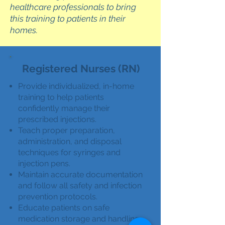
healthcare professionals to bring
this training to patients in their
homes.
Registered Nurses (RN)
Provide individualized, in-home
training to help patients
confidently manage their
prescribed injections.
Teach proper preparation,
administration, and disposal
techniques for syringes and
injection pens.
Maintain accurate documentation
and follow all safety and infection
prevention protocols.
Educate patients on safe
medication storage and handling.