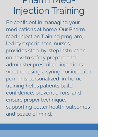
Injection Training
Be confident in managing your
medications at home. Our Pharm
Med-Injection Training program,
led by experienced nurses,
provides step-by-step instruction
on how to safely prepare and
administer prescribed injections—
whether using a syringe or injection
pen. This personalized, in-home
training helps patients build
confidence, prevent errors, and
ensure proper technique,
supporting better health outcomes
and peace of mind.