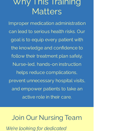
Why This Training
Matters
Improper medication administration
can lead to serious health risks. Our
goal is to equip every patient with
the knowledge and confidence to
follow their treatment plan safely.
Nurse-led, hands-on instruction
helps reduce complications,
prevent unnecessary hospital visits,
and empower patients to take an
active role in their care.
Join Our Nursing Team
We’re looking for dedicated