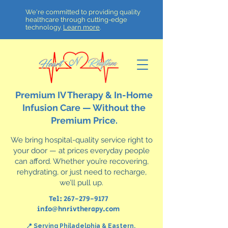
We're committed to providing quality
healthcare through cutting-edge
technology.
Learn more
.
Premium IV Therapy & In-Home
Infusion Care — Without the
Premium Price.
We bring hospital-quality service right to
your door — at prices everyday people
can afford. Whether you’re recovering,
rehydrating, or just need to recharge,
we’ll pull up.
Tel:
267-279-9177
info@hnrivtherapy.com
📍 Serving Philadelphia & Eastern,