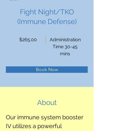
Fight Night/TKO
(Immune Defense)
$265.00
Administration
Time 30-45
mins
Book Now
About
Our immune system booster 
IV utilizes a powerful 