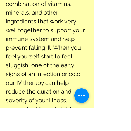
combination of vitamins, 
minerals, and other 
ingredients that work very 
well together to support your 
immune system and help 
prevent falling ill. When you 
feel yourself start to feel 
sluggish, one of the early 
signs of an infection or cold, 
our IV therapy can help 
reduce the duration and 
severity of your illness, 
especially if it is administered 
at the onset of symptoms. 
The first and most apparent 