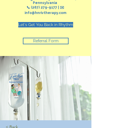
Pennsylvania
📞
(267) 279-9177
| ✉️
info@hnrivtherapy.com
Let's Get You Back in Rhythm
Referral Form
< Back